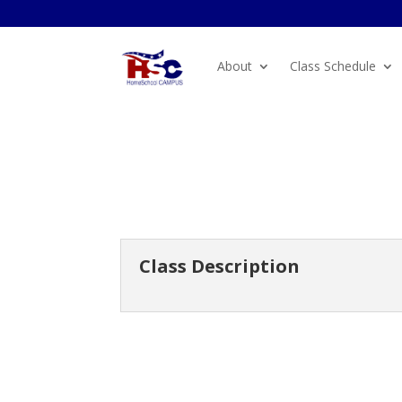
About
Class Schedule
Class Description