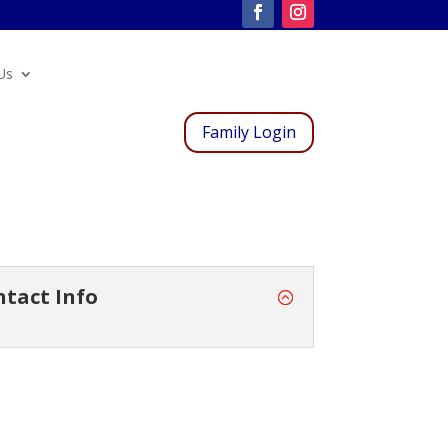
Us
Family Login
ntact Info