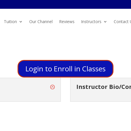
Tuition
Our Channel
Reviews
Instructors
Contact 
Login to Enroll in Classes
Instructor Bio/Co