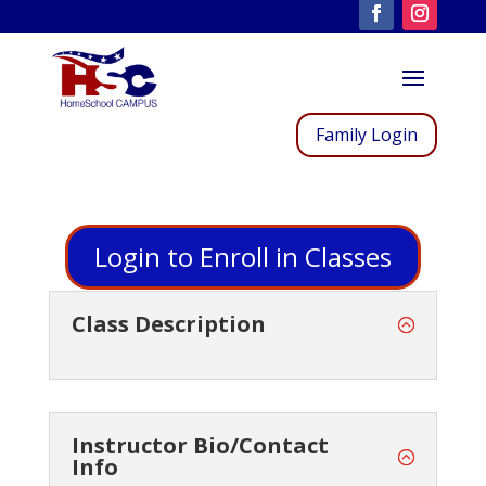
Family Login
Login to Enroll in Classes
Class Description
Instructor Bio/Contact
Info