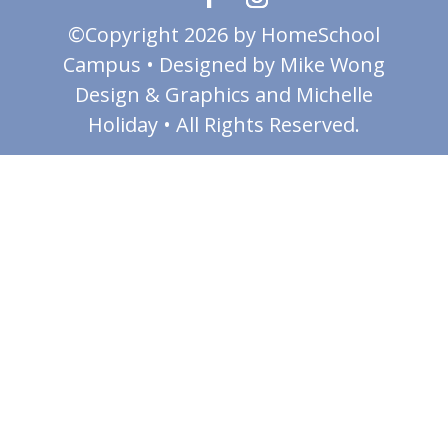
©Copyright 2026 by HomeSchool
Campus • Designed by Mike Wong
Design & Graphics and Michelle
Holiday • All Rights Reserved.