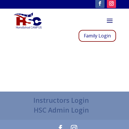
Family Login
Instructors Login
HSC Admin Login