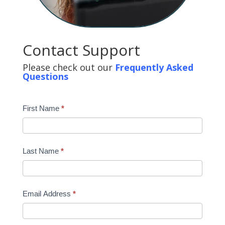
Contact Support
Please check out our
Frequently Asked
Questions
First Name
*
Last Name
*
Email Address
*