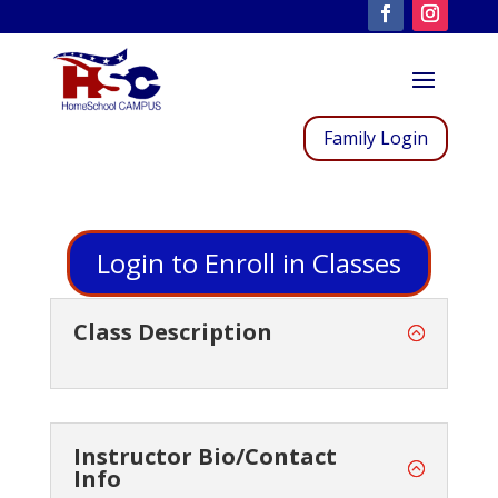
Family Login
Login to Enroll in Classes
Class Description
Instructor Bio/Contact
Info